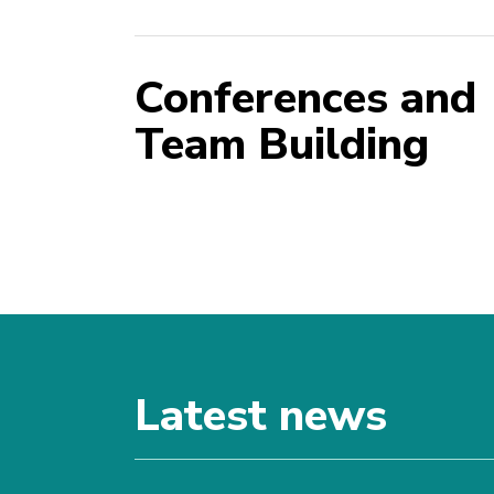
Conferences and
Team Building
Latest news