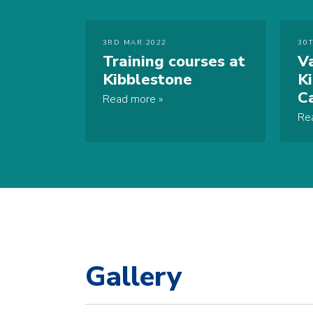
3RD MAR 2022
30
Training courses at
V
Kibblestone
K
C
Read more
Re
Gallery