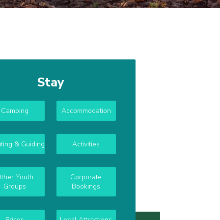
Stay
Camping
Accommodation
ting & Guiding
Activities
ther Youth
Corporate
Groups
Bookings
Prices
Local Attractions