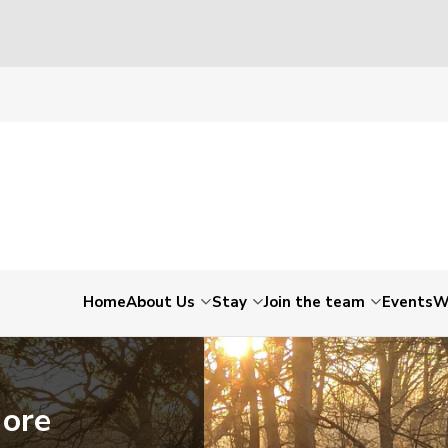
Home
About Us
Stay
Join the team
Events
W
More