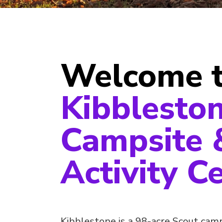
Welcome 
Kibblesto
Campsite 
Activity C
Kibblestone is a 98-acre Scout camp