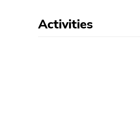
Activities
Abseiling
Cli