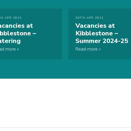
TH APR 2021
30TH APR 2021
acancies at
Vacancies at
ibblestone –
Kibblestone –
atering
Summer 2024-25
ad more
Read more