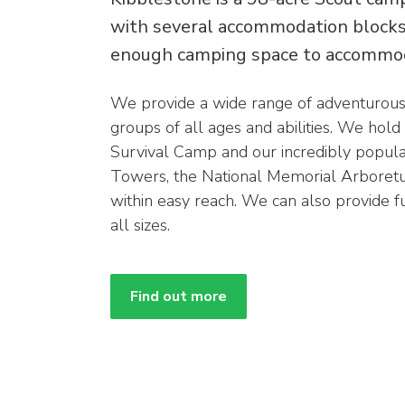
with several accommodation blocks 
enough camping space to accommo
We provide a wide range of adventurous a
groups of all ages and abilities. We hold
Survival Camp and our incredibly popula
Towers, the National Memorial Arboretum
within easy reach. We can also provide f
all sizes.
Find out more