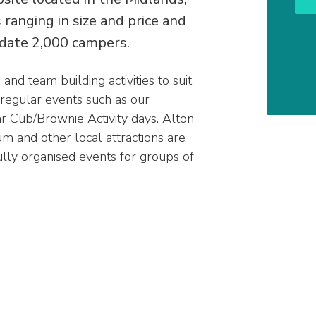
ranging in size and price and
date 2,000 campers.
nd team building activities to suit
 regular events such as our
r Cub/Brownie Activity days. Alton
 and other local attractions are
ully organised events for groups of