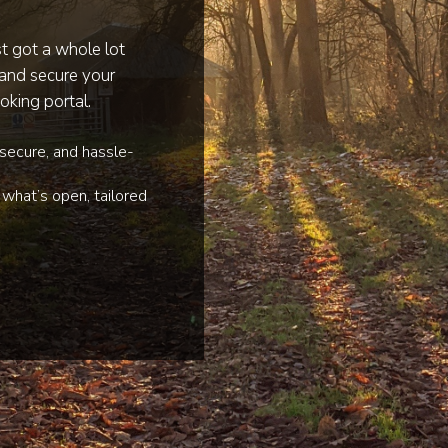
st got a whole lot
 and secure your
oking portal.
 secure, and hassle-
what’s open, tailored