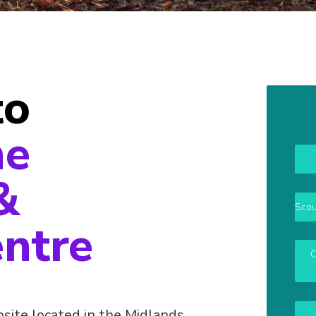
to
ne
&
Scou
entre
O
site located in the Midlands,