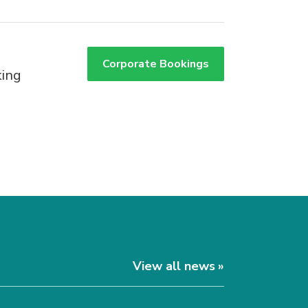
Corporate Bookings
king
View all news