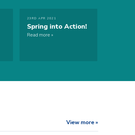
23RD APR 2021
Spring into Action!
Read more
View more