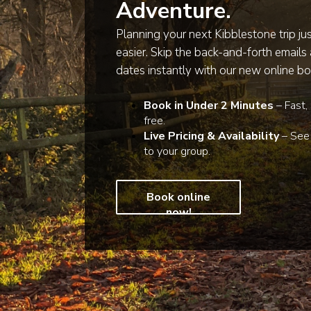
Adventure.
Planning your next Kibblestone trip ju
easier. Skip the back-and-forth emails
dates instantly with our new online bo
Book in Under 2 Minutes
– Fast,
free.
Live Pricing & Availability
– See 
to your group.
Book online
now!