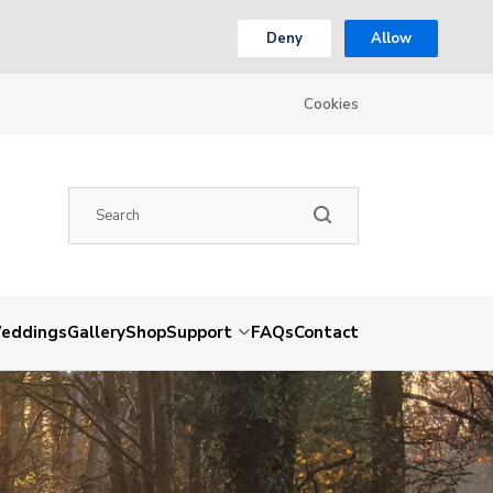
Deny
Allow
Cookies
eddings
Gallery
Shop
Support
FAQs
Contact