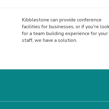
Kibblestone can provide conference
facilities for businesses, or if you're loo
for a team building experience for your
staff, we have a solution.