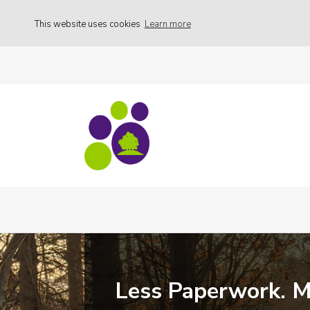
This website uses cookies
Learn more
Less Paperwork. 