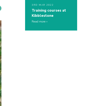
3RD MAR 2022
Training courses at
Kibblestone
Read more