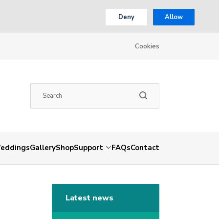
Deny
Allow
Cookies
eddings
Gallery
Shop
Support
FAQs
Contact
Latest news