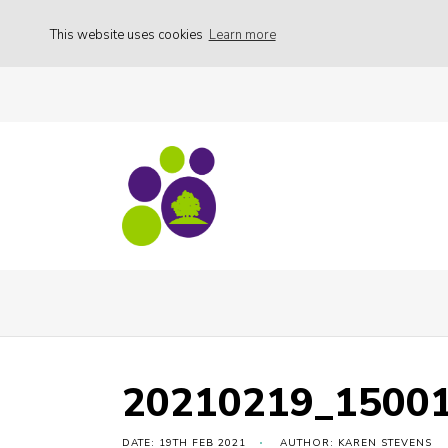
This website uses cookies
Learn more
Daffodil Sunday – Cancelled
20210219_
20210219_1500
DATE: 19TH FEB 2021
AUTHOR: KAREN STEVENS