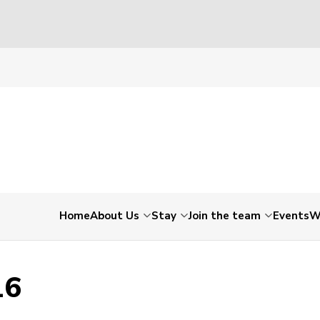
150016
Home
About Us
Stay
Join the team
Events
W
16