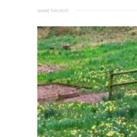
SHARE THIS POST