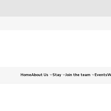
Home
About Us
Stay
Join the team
Events
W