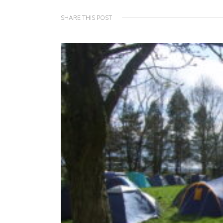
SHARE THIS POST