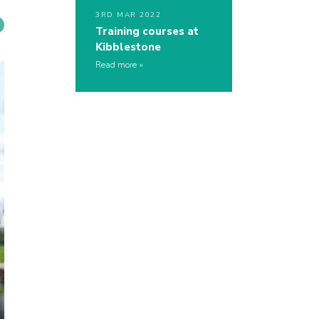
3RD MAR 2022
Training courses at
Kibblestone
Read more