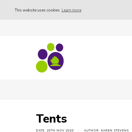
This website uses cookies
Learn more
Family Weekend
Tents
Tents
DATE: 20TH NOV 2020
AUTHOR: KAREN STEVENS