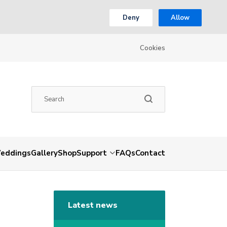
Deny
Allow
Cookies
eddings
Gallery
Shop
Support
FAQs
Contact
Latest news