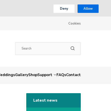
Deny
Allow
Cookies
eddings
Gallery
Shop
Support
FAQs
Contact
Latest news