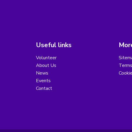
Useful links
More
Volunteer
Sitem
About Us
Terms
News
Cooki
Events
Contact