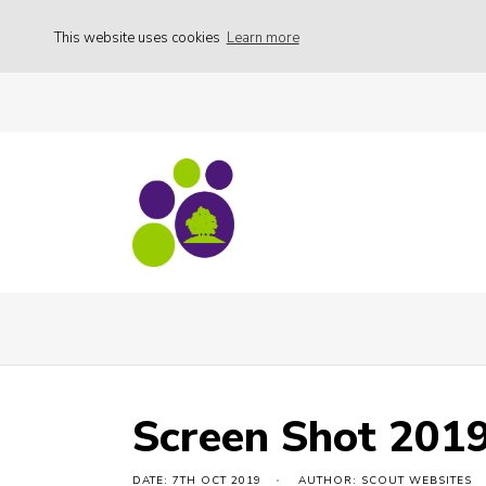
This website uses cookies
Learn more
Free camping weekend
Screen Shot 20
Screen Shot 2019
DATE: 7TH OCT 2019
AUTHOR: SCOUT WEBSITES