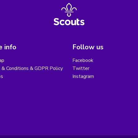
 info
Follow us
ap
Facebook
 & Conditions & GDPR Policy
Twitter
es
Instagram