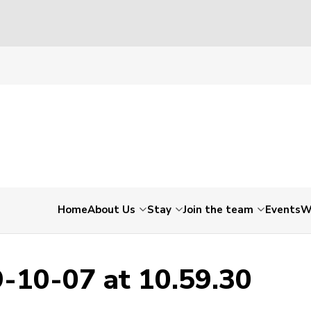
19-10-07 at 10.59.30
Home
About Us
Stay
Join the team
Events
W
-10-07 at 10.59.30