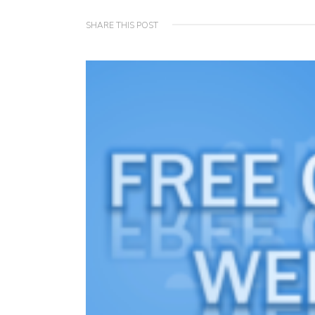
SHARE THIS POST