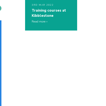
3RD MAR 2022
Training courses at
Kibblestone
Read more