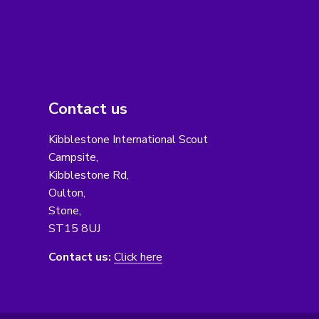
Contact us
Kibblestone International Scout
Campsite,
Kibblestone Rd,
Oulton,
Stone,
ST15 8UJ
Contact us:
Click here