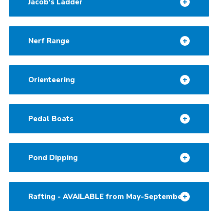
Jacob's Ladder
Nerf Range
Orienteering
Pedal Boats
Pond Dipping
Rafting - AVAILABLE from May-September