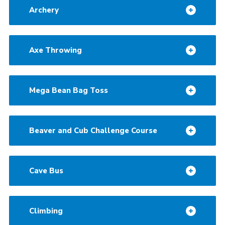
Archery
Contact
Cookies
Axe Throwing
Mega Bean Bag Toss
Beaver and Cub Challenge Course
Cave Bus
Climbing