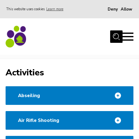
Deny
Allow
This website uses cookies
Learn more
Menu
Home
About Us
Stay
Activities
Stay
Join the team
Activities
Events
Weddings
Abseiling
Gallery
Shop
Air Rifle Shooting
Support
FAQs