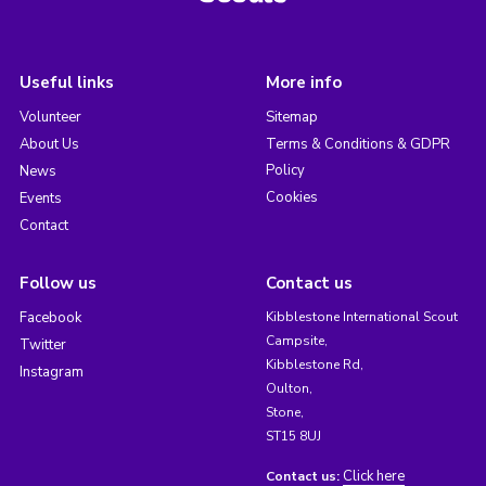
Useful links
More info
Volunteer
Sitemap
About Us
Terms & Conditions & GDPR
Policy
News
Cookies
Events
Contact
Follow us
Contact us
Facebook
Kibblestone International Scout
Campsite,
Twitter
Kibblestone Rd,
Instagram
Oulton,
Stone,
ST15 8UJ
Click here
Contact us: