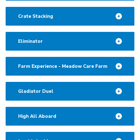
Crate Stacking
Eliminator
Farm Experience - Meadow Care Farm
Gladiator Duel
High All Aboard