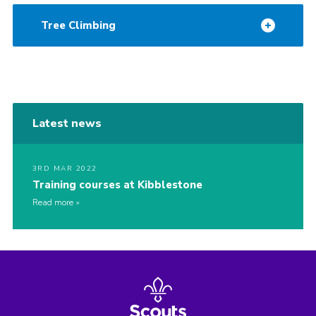
Tree Climbing
Latest news
3RD MAR 2022
Training courses at Kibblestone
Read more