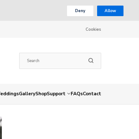
Deny
Allow
Cookies
eddings
Gallery
Shop
Support
FAQs
Contact