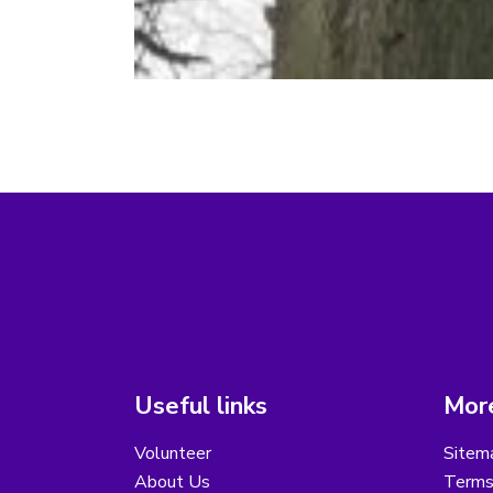
Useful links
More
Volunteer
Sitem
About Us
Terms