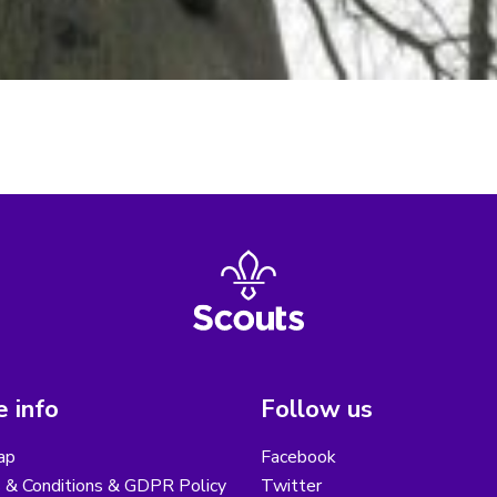
 info
Follow us
ap
Facebook
 & Conditions & GDPR Policy
Twitter