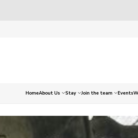
8_1108922764409962496_n
Home
About Us
Stay
Join the team
Events
W