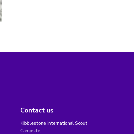
Contact us
Kibblestone International Scout
Campsite,