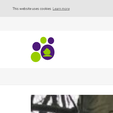
This website uses cookies
Learn more
Activities
53041414_30986434973112