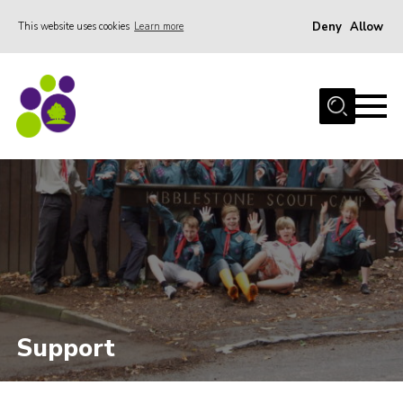
Deny
Allow
This website uses cookies
Learn more
Menu
Home
About Us
Stay
Join the team
Events
Weddings
Gallery
Shop
Support
Support
FAQs