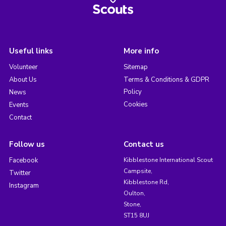
Useful links
More info
Volunteer
Sitemap
About Us
Terms & Conditions & GDPR
Policy
News
Cookies
Events
Contact
Follow us
Contact us
Facebook
Kibblestone International Scout
Campsite,
Twitter
Kibblestone Rd,
Instagram
Oulton,
Stone,
ST15 8UJ