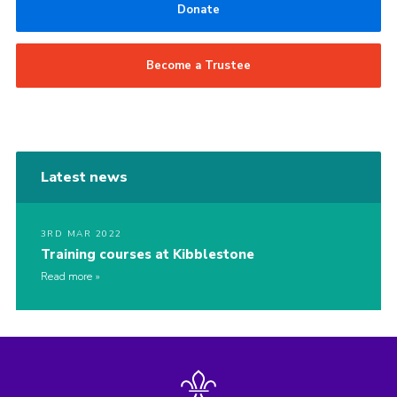
Donate
Become a Trustee
Latest news
3RD MAR 2022
Training courses at Kibblestone
Read more