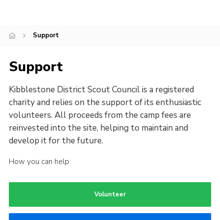
Contact
Cookies
Support
Support
Kibblestone District Scout Council is a registered
charity and relies on the support of its enthusiastic
volunteers. All proceeds from the camp fees are
reinvested into the site, helping to maintain and
develop it for the future.
How you can help:
Volunteer