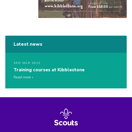
Latest news
3RD MAR 2022
Training courses at Kibblestone
Read more