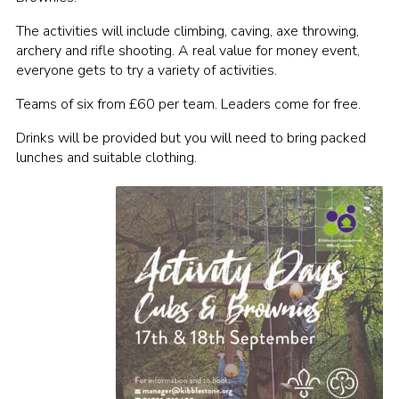
Contact
The activities will include climbing, caving, axe throwing,
archery and rifle shooting. A real value for money event,
Cookies
everyone gets to try a variety of activities.
Teams of six from £60 per team. Leaders come for free.
Drinks will be provided but you will need to bring packed
lunches and suitable clothing.