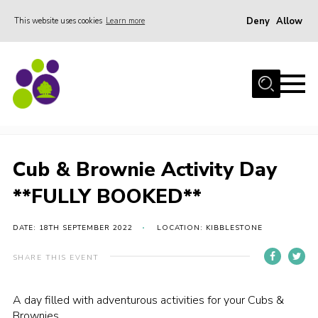
Deny
Allow
This website uses cookies
Learn more
Menu
Home
About Us
Cub & Brownie Activity Day **FULLY BOOKED**
Stay
Join the team
Cub & Brownie Activity Day
Events
**FULLY BOOKED**
Weddings
DATE: 18TH SEPTEMBER 2022
LOCATION: KIBBLESTONE
Gallery
Shop
SHARE THIS EVENT
Support
A day filled with adventurous activities for your Cubs &
FAQs
Brownies.