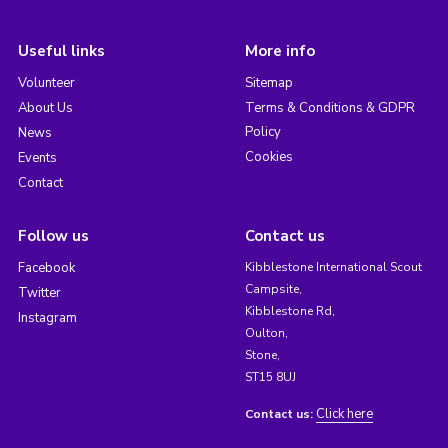
Useful links
More info
Volunteer
Sitemap
About Us
Terms & Conditions & GDPR
Policy
News
Cookies
Events
Contact
Follow us
Contact us
Facebook
Kibblestone International Scout
Campsite,
Twitter
Kibblestone Rd,
Instagram
Oulton,
Stone,
ST15 8UJ
Click here
Contact us: