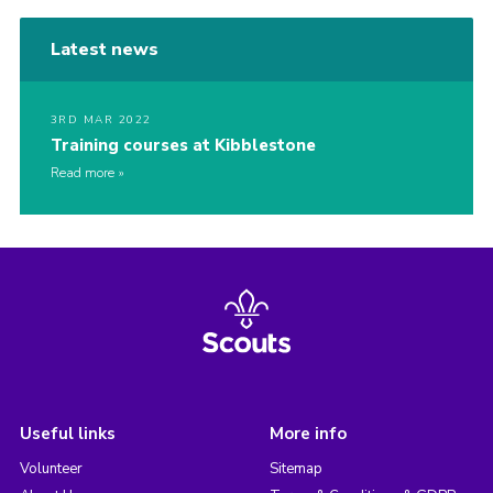
Latest news
3RD MAR 2022
Training courses at Kibblestone
Read more
Useful links
More info
Volunteer
Sitemap