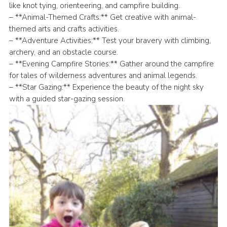
like knot tying, orienteering, and campfire building.
– **Animal-Themed Crafts:** Get creative with animal-
themed arts and crafts activities.
– **Adventure Activities:** Test your bravery with climbing,
archery, and an obstacle course.
– **Evening Campfire Stories:** Gather around the campfire
for tales of wilderness adventures and animal legends.
– **Star Gazing:** Experience the beauty of the night sky
with a guided star-gazing session.