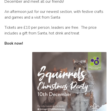
December and meet all our friends!
Contact
An afternoon just for our newest section, with festive crafts
Cookies
and games and a visit from Santa
Tickets are £10 per person, leaders are free. The price
includes a gift from Santa, hot drink and treat
Book now!