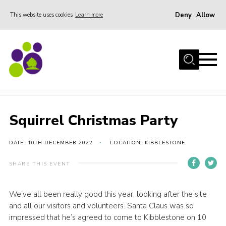
Deny
Allow
This website uses cookies
Learn more
Menu
Home
About Us
Squirrel Christmas Party
Stay
Join the team
Squirrel Christmas Party
Events
DATE: 10TH DECEMBER 2022
LOCATION: KIBBLESTONE
Weddings
Gallery
SHARE THIS EVENT
Shop
We’ve all been really good this year, looking after the site
Support
and all our visitors and volunteers. Santa Claus was so
impressed that he’s agreed to come to Kibblestone on 10
FAQs