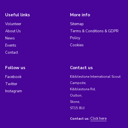
Useful links
More info
Volunteer
Sitemap
About Us
Terms & Conditions & GDPR
Policy
News
Cookies
Events
Contact
Follow us
Contact us
Facebook
Kibblestone International Scout
Campsite,
Twitter
Kibblestone Rd,
Instagram
Oulton,
Stone,
ST15 8UJ
Click here
Contact us: