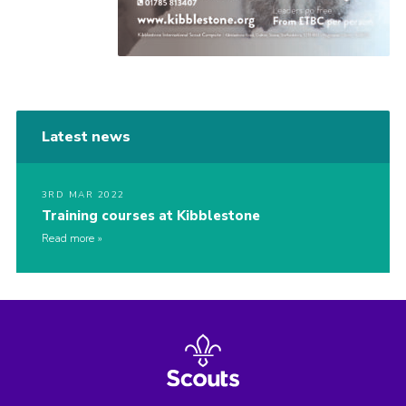
Latest news
3RD MAR 2022
Training courses at Kibblestone
Read more