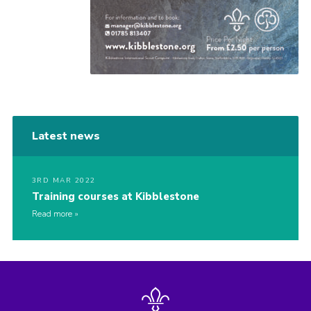
Latest news
3RD MAR 2022
Training courses at Kibblestone
Read more