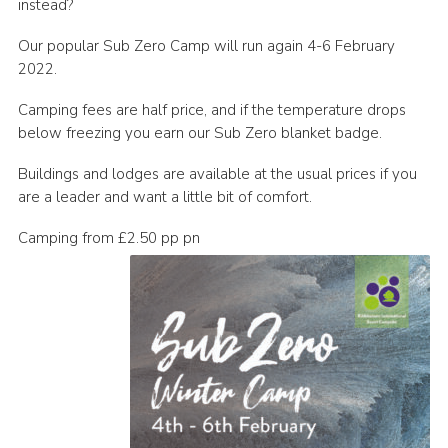
instead?
Contact
Our popular Sub Zero Camp will run again 4-6 February
Cookies
2022.
Camping fees are half price, and if the temperature drops
below freezing you earn our Sub Zero blanket badge.
Buildings and lodges are available at the usual prices if you
are a leader and want a little bit of comfort.
Camping from £2.50 pp pn