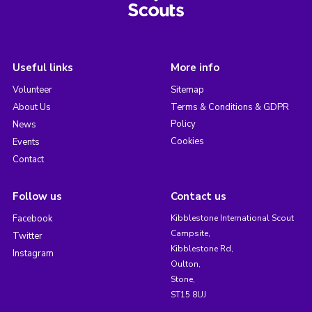
Useful links
More info
Volunteer
Sitemap
About Us
Terms & Conditions & GDPR
Policy
News
Cookies
Events
Contact
Follow us
Contact us
Facebook
Kibblestone International Scout
Campsite,
Twitter
Kibblestone Rd,
Instagram
Oulton,
Stone,
ST15 8UJ