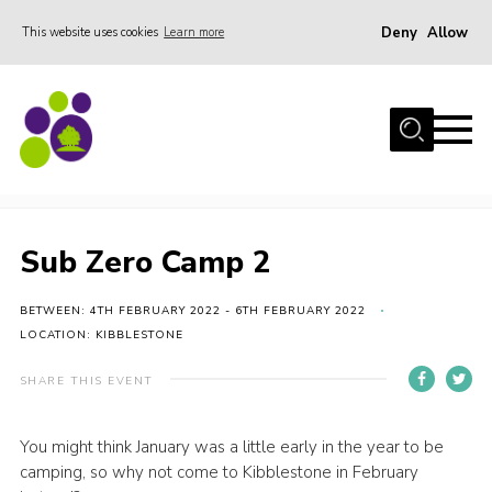
Deny
Allow
This website uses cookies
Learn more
Menu
Home
About Us
Sub Zero Camp 2
Stay
Join the team
Sub Zero Camp 2
Events
BETWEEN: 4TH FEBRUARY 2022 - 6TH FEBRUARY 2022
Weddings
LOCATION: KIBBLESTONE
Gallery
SHARE THIS EVENT
Shop
Support
You might think January was a little early in the year to be
camping, so why not come to Kibblestone in February
FAQs