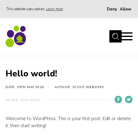
Deny
Allow
This website uses cookies
Learn more
Menu
Home
About Us
Hello world!
Stay
Join the team
Hello world!
Events
DATE: 25TH MAY 2018
AUTHOR: SCOUT WEBSITES
Weddings
Gallery
SHARE THIS POST
Shop
Welcome to WordPress. This is your first post. Edit or delete
Support
it, then start writing!
FAQs