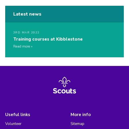
Contact
Latest news
Cookies
3RD MAR 2022
Training courses at Kibblestone
Read more
Useful links
More info
Volunteer
Sitemap