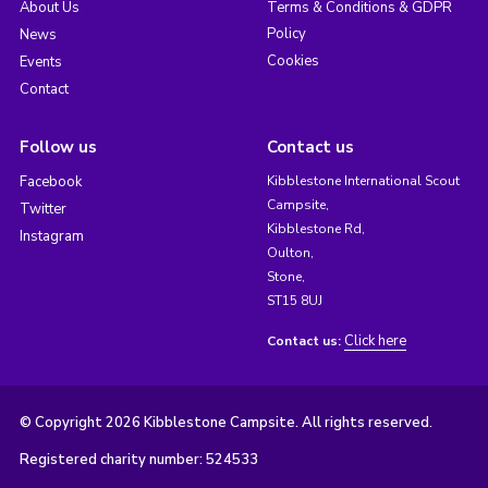
About Us
Terms & Conditions & GDPR
Policy
News
Cookies
Events
Contact
Follow us
Contact us
Facebook
Kibblestone International Scout
Campsite,
Twitter
Kibblestone Rd,
Instagram
Oulton,
Stone,
ST15 8UJ
Click here
Contact us:
© Copyright 2026 Kibblestone Campsite. All rights reserved.
Registered charity number: 524533