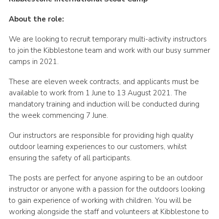
Contact
About the role:
Cookies
We are looking to recruit temporary multi-activity instructors
to join the Kibblestone team and work with our busy summer
camps in 2021.
These are eleven week contracts, and applicants must be
available to work from 1 June to 13 August 2021. The
mandatory training and induction will be conducted during
the week commencing 7 June.
Our instructors are responsible for providing high quality
outdoor learning experiences to our customers, whilst
ensuring the safety of all participants.
The posts are perfect for anyone aspiring to be an outdoor
instructor or anyone with a passion for the outdoors looking
to gain experience of working with children. You will be
working alongside the staff and volunteers at Kibblestone to