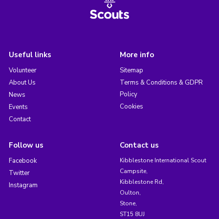
Useful links
More info
Volunteer
Sitemap
About Us
Terms & Conditions & GDPR
Policy
News
Cookies
Events
Contact
Follow us
Contact us
Facebook
Kibblestone International Scout
Campsite,
Twitter
Kibblestone Rd,
Instagram
Oulton,
Stone,
ST15 8UJ