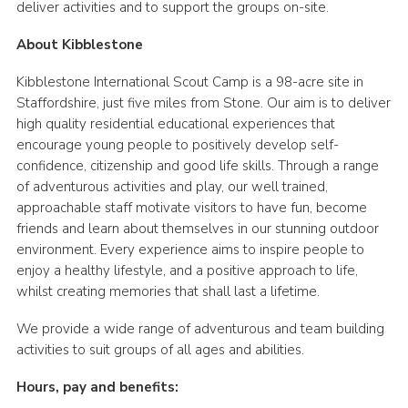
deliver activities and to support the groups on-site.
About Kibblestone
Kibblestone International Scout Camp is a 98-acre site in
Staffordshire, just five miles from Stone. Our aim is to deliver
high quality residential educational experiences that
encourage young people to positively develop self-
confidence, citizenship and good life skills. Through a range
of adventurous activities and play, our well trained,
approachable staff motivate visitors to have fun, become
friends and learn about themselves in our stunning outdoor
environment. Every experience aims to inspire people to
enjoy a healthy lifestyle, and a positive approach to life,
whilst creating memories that shall last a lifetime.
We provide a wide range of adventurous and team building
activities to suit groups of all ages and abilities.
Hours, pay and benefits: