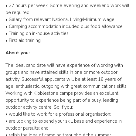
• 37 hours per week. Some evening and weekend work will
be required.
• Salary from relevant National Living/Minimum wage.
• Camping accommodation included plus food allowance.
• Training on in-house activities
• First aid training
About you:
The ideal candidate will have experience of working with
groups and have attained skills in one or more outdoor
activity. Successful applicants will be at least 18 years of
age, enthusiastic, outgoing with great communications skills.
Working with Kibblestone camps provides an excellent
opportunity to experience being part of a busy, leading
outdoor activity centre. So if you:
• would like to work for a professional organisation;
• are looking to expand your skill base and experience in
outdoor pursuits; and
• relish the idea of camping throughout the summer