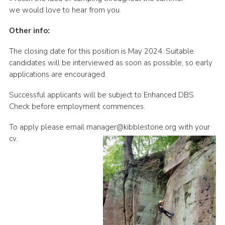
we would love to hear from you.
Other info:
The closing date for this position is May 2024. Suitable
candidates will be interviewed as soon as possible, so early
applications are encouraged.
Successful applicants will be subject to Enhanced DBS
Check before employment commences.
To apply please email manager@kibblestone.org with your
cv.