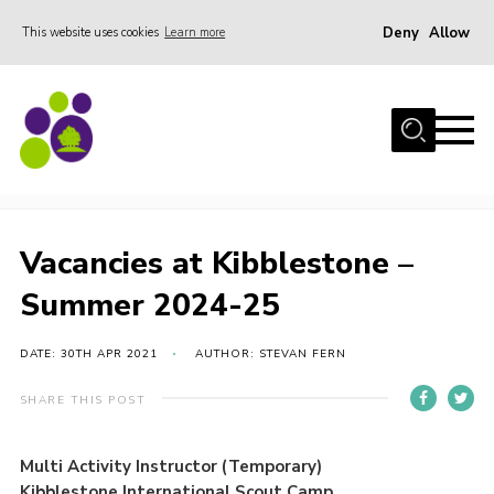
Deny
Allow
This website uses cookies
Learn more
Menu
Home
About Us
Vacancies at Kibblestone – Summer 2024-25
Stay
Join the team
Vacancies at Kibblestone –
Events
Summer 2024-25
Weddings
DATE: 30TH APR 2021
AUTHOR: STEVAN FERN
Gallery
Shop
SHARE THIS POST
Support
Multi Activity Instructor (Temporary)
FAQs
Kibblestone International Scout Camp