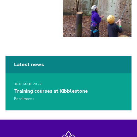
Latest news
3RD MAR 2022
Training courses at Kibblestone
Read more